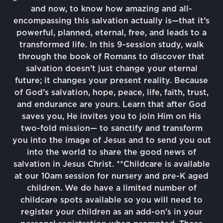
and now, to know how amazing and all-
encompassing this salvation actually is—that it’s
powerful, planned, eternal, free, and leads to a
transformed life. In this 9-session study, walk
through the book of Romans to discover that
salvation doesn’t just change your eternal
future; it changes your present reality. Because
of God’s salvation, hope, peace, life, faith, trust,
and endurance are yours. Learn that after God
saves you, He invites you to join Him on His
two-fold mission— to sanctify and transform
you into the image of Jesus and to send you out
into the world to share the good news of
salvation in Jesus Christ. **Childcare is available
at our 10am session for nursery and pre-K aged
children. We do have a limited number of
childcare spots available so you will need to
register your children as an add-on's in your