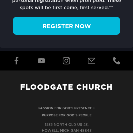
personal registration when prompted. These
spots will be first come, first served.**
REGISTER NOW
FLOODGATE CHURCH
PASSION FOR GOD'S PRESENCE +
PURPOSE FOR GOD'S PEOPLE
1535 NORTH OLD US 23,
HOWELL, MICHIGAN 48843