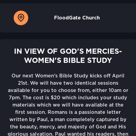
FloodGate Church
IN VIEW OF GOD'S MERCIES-
WOMEN'S BIBLE STUDY
Our next Women's Bible Study kicks off April
21st. We will have two identical sessions
available for you to choose from, either 10am or
7pm. The cost is $20 which includes your study
materials which we will have available at the
first session. Romans is a passionate letter
written by Paul, a man completely captured by
the beauty, mercy, and majesty of God and His
glorious salvation. Paul wanted his readers, then