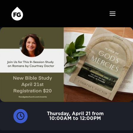
Thursday, April 21 from
10:00AM to 12:00PM