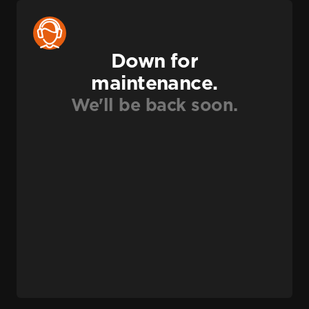
Down for
maintenance.
We'll be back soon.