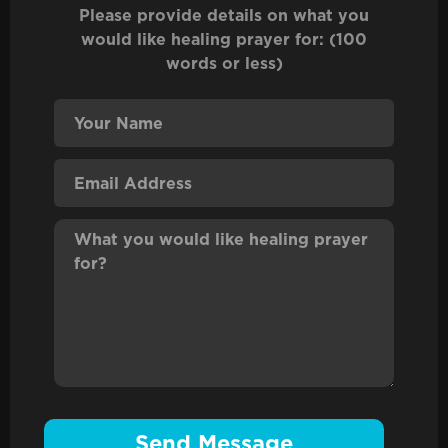
Please provide details on what you
would like healing prayer for: (100
words or less)