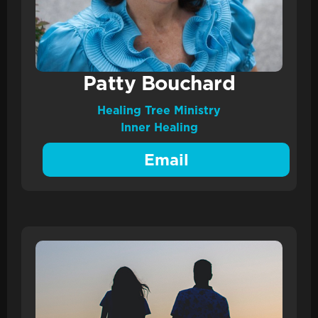
Patty Bouchard
Healing Tree Ministry
Inner Healing
Email