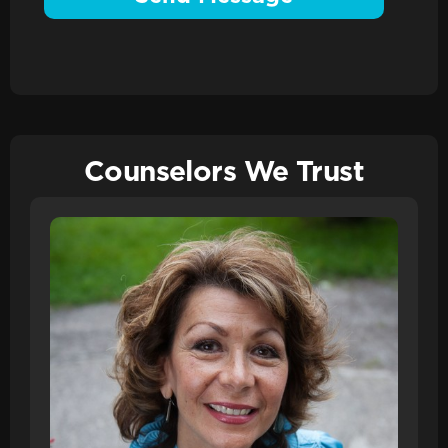
Counselors We Trust