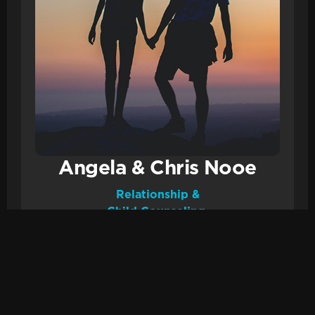
Angela & Chris Nooe
Relationship &
Child Counseling.
Email