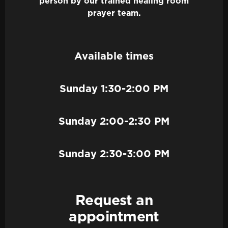
person by our trained healing room
prayer team.
Available times
Sunday 1:30-2:00 PM
Sunday 2:00-2:30 PM
Sunday 2:30-3:00 PM
Request an
appointment