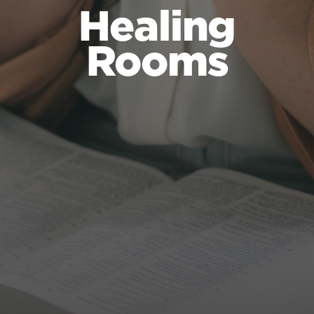
Healing
Rooms