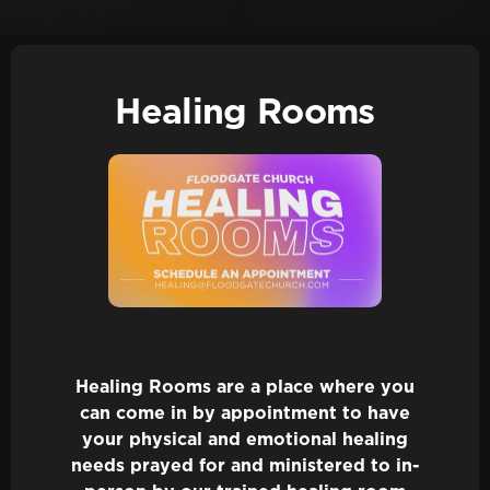
Healing Rooms
Healing Rooms are a place where you
can come in by appointment to have
your physical and emotional healing
needs prayed for and ministered to in-