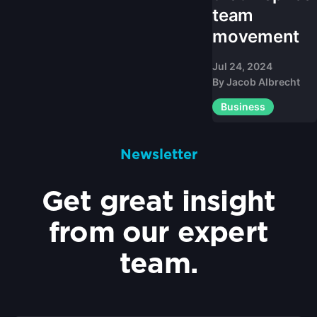
team
movement
Jul 24, 2024
By
Jacob Albrecht
Business
Newsletter
Get great insight
from our expert
team.