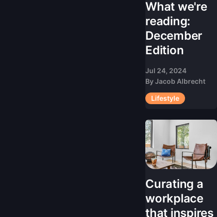
What we're
reading:
December
Edition
Jul 24, 2024
By
Jacob Albrecht
Lifestyle
Curating a
workplace
that inspires