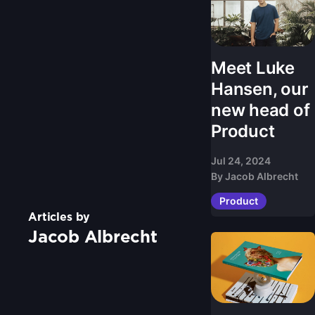
Meet Luke
Hansen, our
new head of
Product
Jul 24, 2024
By
Jacob Albrecht
Product
Articles by
Jacob Albrecht