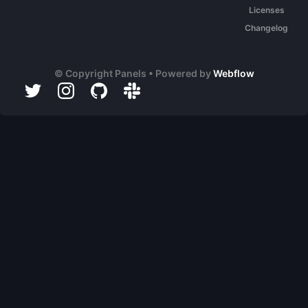
Licenses
Changelog
© Copyright Panels • Powered by
Webflow