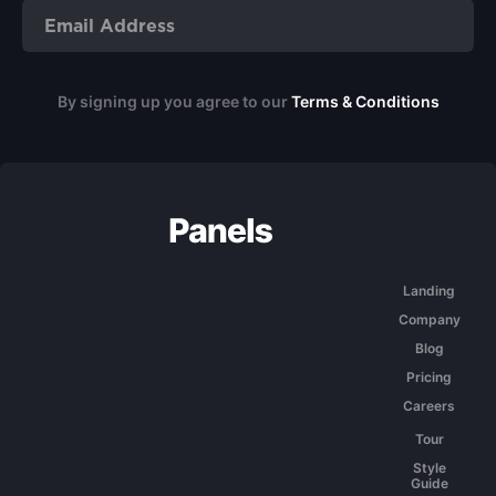
By signing up you agree to our
Terms & Conditions
Landing
Company
Blog
Pricing
Careers
Tour
Style
Guide