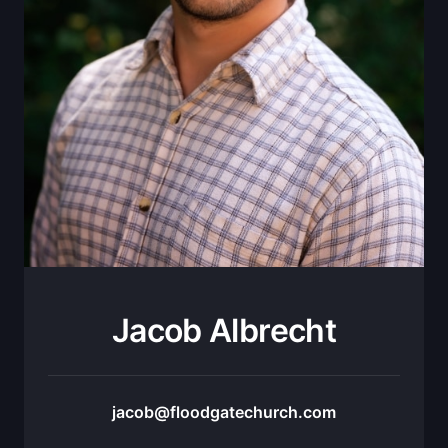
Jacob Albrecht
jacob@floodgatechurch.com