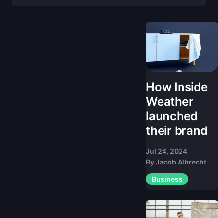
How Inside
Weather
launched
their brand
Jul 24, 2024
By
Jacob Albrecht
Business